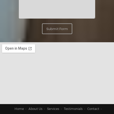
Submit Form
Home
About Us
Services
Testimonials
Contact