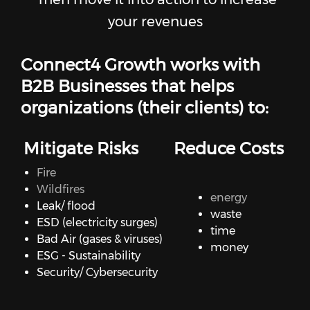
your revenues
Connect4 Growth works with
B2B Businesses that helps
organizations (their clients) to:
Mitigate Risks
Reduce Costs
Fire
Wildfires
energy
Leak/ flood
waste
ESD (electricity surges)
time
Bad Air (gases & viruses)
money
ESG - Sustainability
Security/ Cybersecurity