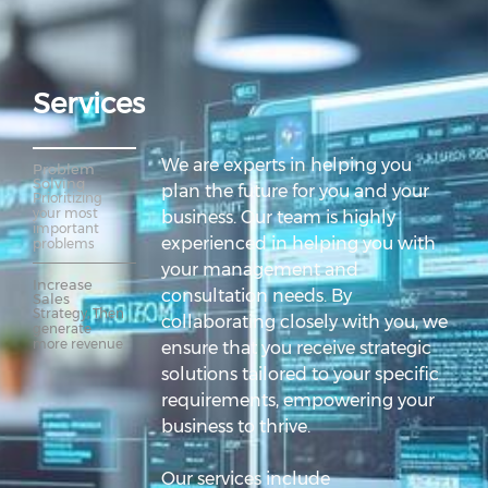
Services
We are experts in helping you
Problem 
Solving
plan the future for you and your
Prioritizing 
your most 
business. Our team is highly
important 
experienced in helping you with
problems
your management and
Increase 
consultation needs. By
Sales
Strategy, Then 
collaborating closely with you, we
generate 
more revenue
ensure that you receive strategic
solutions tailored to your specific
requirements, empowering your
business to thrive.
Our services include