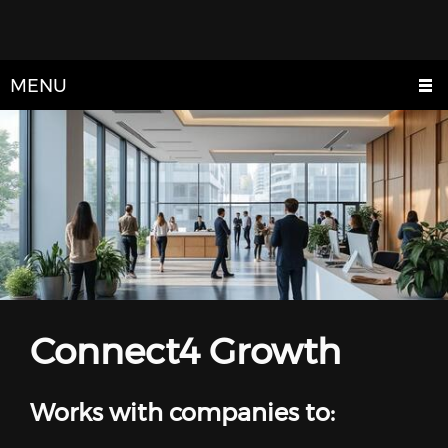
MENU
Connect4 Growth
Works with companies to: