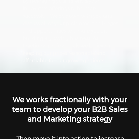
by leveraging your Talent & your
innovative offerings to be more
successful.. We sit down with you and
discuss all of your problems, challenges
and opportunities to ensure you are
building a growing business. As
Fractional professionals we believe in
keeping our prices reasonable and
affordable for our growing clients.
We works fractionally with your
team to develop your B2B Sales
and Marketing strategy
Then move it into action to increase