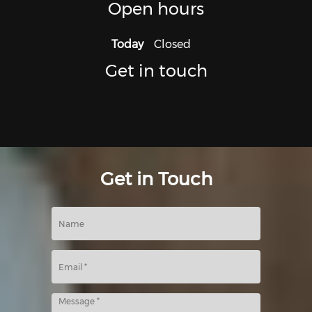
Open hours
Today
Closed
Get in touch
Get in Touch