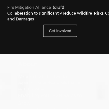
Fire Mitigation Alliance
(draft)
Collaberation to significantly reduce Wildfire Risks, C
and Damages
Get involved
About
We are a trusted network of
experienced professionals that are
committed to
Enabling your B2B Sales to
Grow