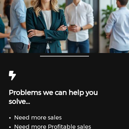
Problems we can help you
solve...
Need more sales
Need more Profitable sales