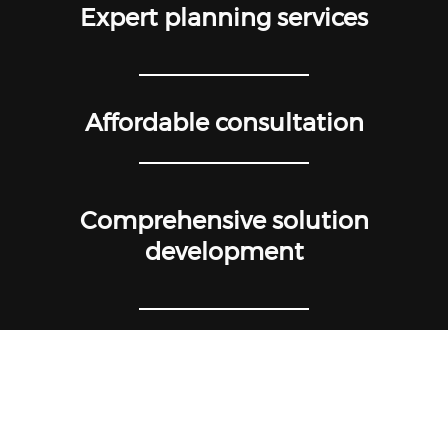
Expert planning services
Affordable consultation
Comprehensive solution
development