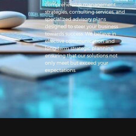
comprehensive management
strategies, consulting services, and
specialized advisory plans
designed to steer your business
towards success. We believe in
effective communication and
long-term strategic planning,
ensuring that our solutions not
only meet but exceed your
expectations.