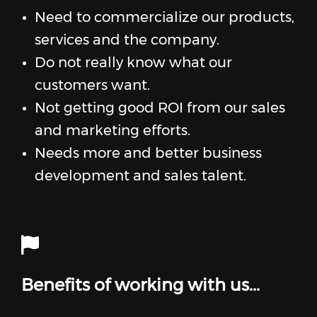
Need to commercialize our products,
services and the company.
Do not really know what our
customers want.
Not getting good ROI from our sales
and marketing efforts.
Needs more and better business
development and sales talent.
Benefits of working with us...