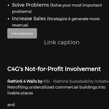
Solve Problems
(Solve your most important
problems)
Increase Sales
(Strategize & generate more
revenue)
View Services
Link caption
C4G's Not-for-Profit Involvement
Rethink 4 Walls by
RSI - Rethink Sustaibabilty Initiativ
Retrofiting underutilized commercial buildings into
livable places
and