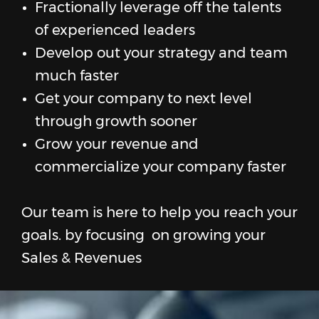
Fractionally leverage off the talents
of experienced leaders
Develop out your strategy and team
much faster
Get your company to next level
through growth sooner
Grow your revenue and
commercialize your company faster
Our team is here to help you reach your
goals. by focusing on growing your
Sales & Revenues